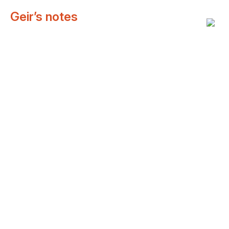
Geir’s notes